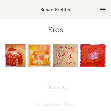
Susan Richter
Eros
↑
Back to Top
Artworks by Susan Richter